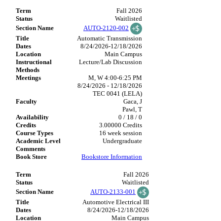
Fall 2026
Waitlisted
AUTO-2120-002
Automatic Transmission
8/24/2026-12/18/2026
Main Campus
Lecture/Lab Discussion
M, W 4:00-6:25 PM
8/24/2026 - 12/18/2026
TEC 0041 (LELA)
Gaca, J
Pawl, T
0 / 18 / 0
3.00000 Credits
16 week session
Undergraduate
Bookstore Information
Fall 2026
Waitlisted
AUTO-2133-001
Automotive Electrical III
8/24/2026-12/18/2026
Main Campus