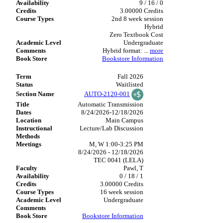
9 / 16 / 0
3.00000 Credits
2nd 8 week session
Hybrid
Zero Textbook Cost
Undergraduate
Hybrid format:
...
more
Bookstore Information
Fall 2026
Waitlisted
AUTO-2120-001
Automatic Transmission
8/24/2026-12/18/2026
Main Campus
Lecture/Lab Discussion
M, W 1:00-3:25 PM
8/24/2026 - 12/18/2026
TEC 0041 (LELA)
Pawl, T
0 / 18 / 1
3.00000 Credits
16 week session
Undergraduate
Bookstore Information