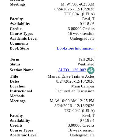
M, W 7:00-9:25 AM
8/24/2026 - 12/18/2026
TEC 0041 (LELA)
Pawl, T
0 / 18 / 6
3.00000 Credits
16 week session
Undergraduate
Bookstore Information
Fall 2026
Waitlisted
AUTO-1120-002
Manual Drive Train & Axles
8/24/2026-12/18/2026
Main Campus
Lecture/Lab Discussion
M, W 10:00 AM-12:25 PM
8/24/2026 - 12/18/2026
TEC 0041 (LELA)
Pawl, T
0 / 18 / 4
3.00000 Credits
16 week session
Undergraduate