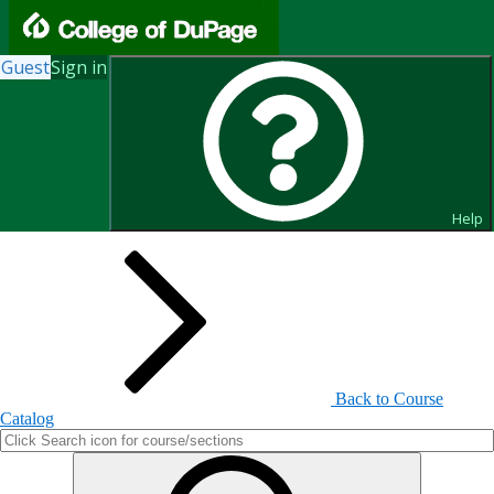
Guest
Sign in
Search for Courses and Course
Sections
Help
Back to Course
Catalog