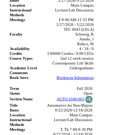
2/27/2026-5/22/2026
Main Campus
Lecture/Lab Discussion
F 8:00 AM-12:55 PM
2/27/2026 - 5/22/2026
TEC 0045 (LELA)
Schweig, R
Aranki, J
Rafacz, M
4 / 18 / 0
3.00000 Credits / 0.00 CEUs
2nd 12 week session
Contemporary Life Skills
Undergraduate
Bookstore Information
Fall 2026
Open
AUTO-1040-003
Automotive for Non-Majors
9/22/2026-12/18/2026
Main Campus
Lecture/Lab Discussion
T, Th 7:00-9:30 PM
9/22/2026 - 12/18/2026