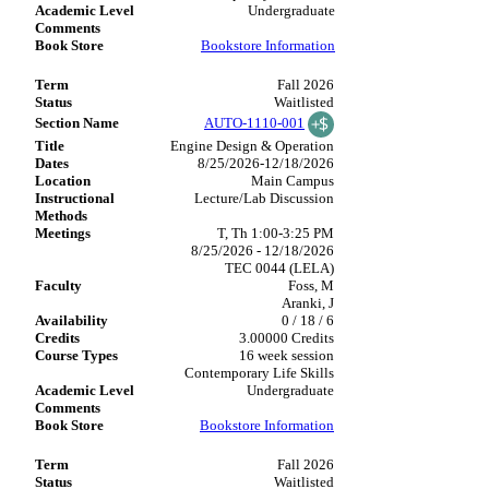
Undergraduate
Bookstore Information
Fall 2026
Waitlisted
AUTO-1110-001
Engine Design & Operation
8/25/2026-12/18/2026
Main Campus
Lecture/Lab Discussion
T, Th 1:00-3:25 PM
8/25/2026 - 12/18/2026
TEC 0044 (LELA)
Foss, M
Aranki, J
0 / 18 / 6
3.00000 Credits
16 week session
Contemporary Life Skills
Undergraduate
Bookstore Information
Fall 2026
Waitlisted