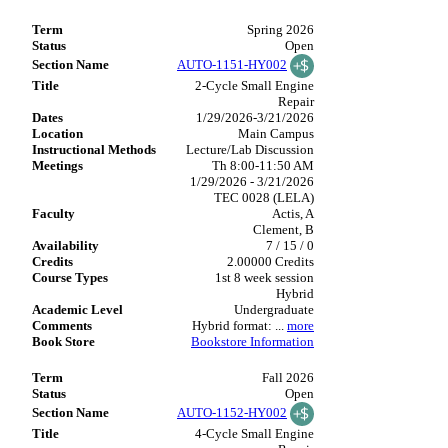
Spring 2026
Open
AUTO-1151-HY002
2-Cycle Small Engine
Repair
1/29/2026-3/21/2026
Main Campus
Lecture/Lab Discussion
Th 8:00-11:50 AM
1/29/2026 - 3/21/2026
TEC 0028 (LELA)
Actis, A
Clement, B
7 / 15 / 0
2.00000 Credits
1st 8 week session
Hybrid
Undergraduate
Hybrid format:
...
more
Bookstore Information
Fall 2026
Open
AUTO-1152-HY002
4-Cycle Small Engine