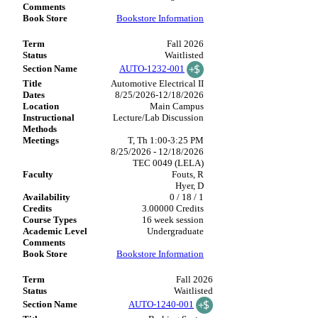
Bookstore Information
Fall 2026
Waitlisted
AUTO-1232-001
Automotive Electrical II
8/25/2026-12/18/2026
Main Campus
Lecture/Lab Discussion
T, Th 1:00-3:25 PM
8/25/2026 - 12/18/2026
TEC 0049 (LELA)
Fouts, R
Hyer, D
0 / 18 / 1
3.00000 Credits
16 week session
Undergraduate
Bookstore Information
Fall 2026
Waitlisted
AUTO-1240-001