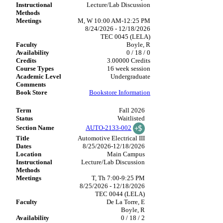
Lecture/Lab Discussion
M, W 10:00 AM-12:25 PM
8/24/2026 - 12/18/2026
TEC 0045 (LELA)
Boyle, R
0 / 18 / 0
3.00000 Credits
16 week session
Undergraduate
Bookstore Information
Fall 2026
Waitlisted
AUTO-2133-002
Automotive Electrical III
8/25/2026-12/18/2026
Main Campus
Lecture/Lab Discussion
T, Th 7:00-9:25 PM
8/25/2026 - 12/18/2026
TEC 0044 (LELA)
De La Torre, E
Boyle, R
0 / 18 / 2