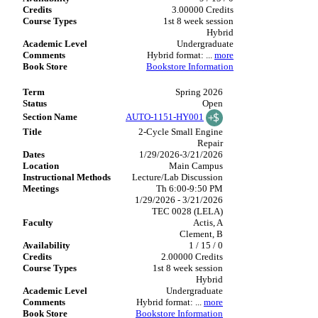
3.00000 Credits
1st 8 week session
Hybrid
Undergraduate
Hybrid format:
...
more
Bookstore Information
Spring 2026
Open
AUTO-1151-HY001
2-Cycle Small Engine
Repair
1/29/2026-3/21/2026
Main Campus
Lecture/Lab Discussion
Th 6:00-9:50 PM
1/29/2026 - 3/21/2026
TEC 0028 (LELA)
Actis, A
Clement, B
1 / 15 / 0
2.00000 Credits
1st 8 week session
Hybrid
Undergraduate
Hybrid format:
...
more
Bookstore Information