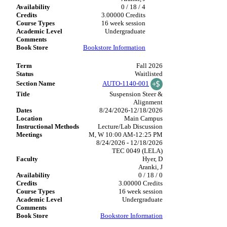
0 / 18 / 4
3.00000 Credits
16 week session
Undergraduate
Bookstore Information
Fall 2026
Waitlisted
AUTO-1140-001
Suspension Steer &
Alignment
8/24/2026-12/18/2026
Main Campus
Lecture/Lab Discussion
M, W 10:00 AM-12:25 PM
8/24/2026 - 12/18/2026
TEC 0049 (LELA)
Hyer, D
Aranki, J
0 / 18 / 0
3.00000 Credits
16 week session
Undergraduate
Bookstore Information