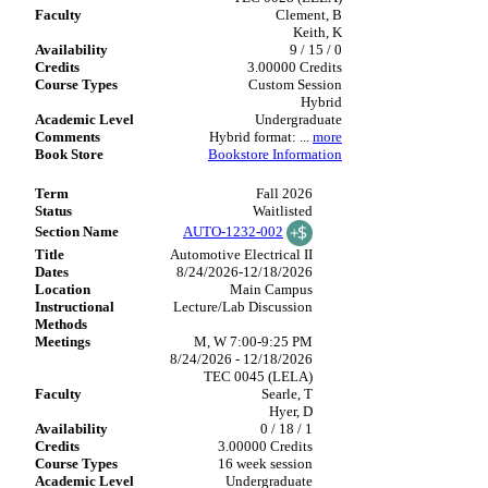
Clement, B
Keith, K
9 / 15 / 0
3.00000 Credits
Custom Session
Hybrid
Undergraduate
Hybrid format:
...
more
Bookstore Information
Fall 2026
Waitlisted
AUTO-1232-002
Automotive Electrical II
8/24/2026-12/18/2026
Main Campus
Lecture/Lab Discussion
M, W 7:00-9:25 PM
8/24/2026 - 12/18/2026
TEC 0045 (LELA)
Searle, T
Hyer, D
0 / 18 / 1
3.00000 Credits
16 week session
Undergraduate