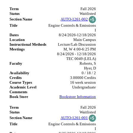
Fall 2026
Waitlisted
AUTO-1261-002
Engine Controls & Emissions
I
8/24/2026-12/18/2026
Main Campus
Lecture/Lab Discussion
M, W 4:00-6:25 PM
8/24/2026 - 12/18/2026
TEC 0049 (LELA)
Roberts, S
Hyer, D
0 / 18 / 2
3.00000 Credits
16 week session
Undergraduate
Bookstore Information
Fall 2026
Waitlisted
AUTO-1261-001
Engine Controls & Emissions
I