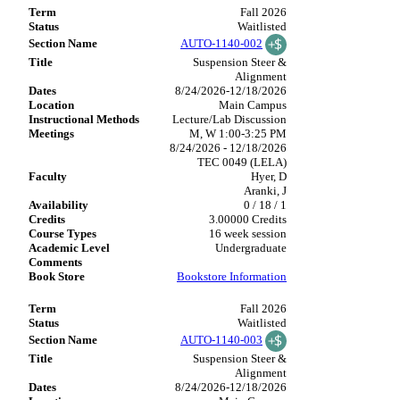
Fall 2026
Waitlisted
AUTO-1140-002
Suspension Steer &
Alignment
8/24/2026-12/18/2026
Main Campus
Lecture/Lab Discussion
M, W 1:00-3:25 PM
8/24/2026 - 12/18/2026
TEC 0049 (LELA)
Hyer, D
Aranki, J
0 / 18 / 1
3.00000 Credits
16 week session
Undergraduate
Bookstore Information
Fall 2026
Waitlisted
AUTO-1140-003
Suspension Steer &
Alignment
8/24/2026-12/18/2026