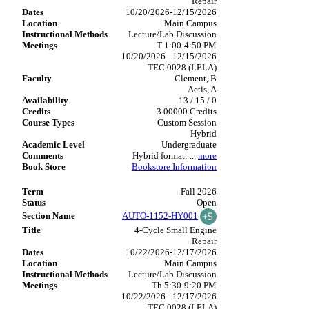
Repair
10/20/2026-12/15/2026
Main Campus
Lecture/Lab Discussion
T 1:00-4:50 PM
10/20/2026 - 12/15/2026
TEC 0028 (LELA)
Clement, B
Actis, A
13 / 15 / 0
3.00000 Credits
Custom Session
Hybrid
Undergraduate
Hybrid format:
...
more
Bookstore Information
Fall 2026
Open
AUTO-1152-HY001
4-Cycle Small Engine
Repair
10/22/2026-12/17/2026
Main Campus
Lecture/Lab Discussion
Th 5:30-9:20 PM
10/22/2026 - 12/17/2026
TEC 0028 (LELA)