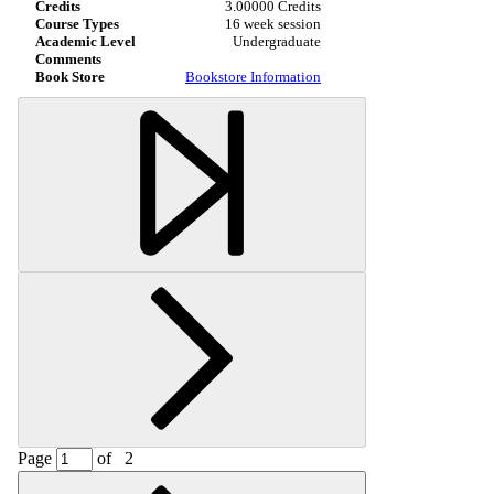
3.00000 Credits
16 week session
Undergraduate
Bookstore Information
Page
of
2