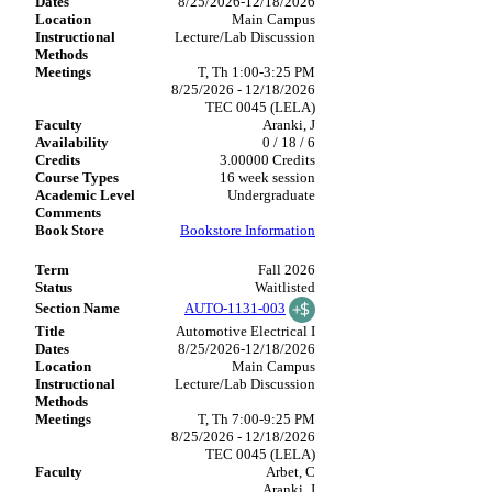
8/25/2026-12/18/2026
Main Campus
Lecture/Lab Discussion
T, Th 1:00-3:25 PM
8/25/2026 - 12/18/2026
TEC 0045 (LELA)
Aranki, J
0 / 18 / 6
3.00000 Credits
16 week session
Undergraduate
Bookstore Information
Fall 2026
Waitlisted
AUTO-1131-003
Automotive Electrical I
8/25/2026-12/18/2026
Main Campus
Lecture/Lab Discussion
T, Th 7:00-9:25 PM
8/25/2026 - 12/18/2026
TEC 0045 (LELA)
Arbet, C
Aranki, J