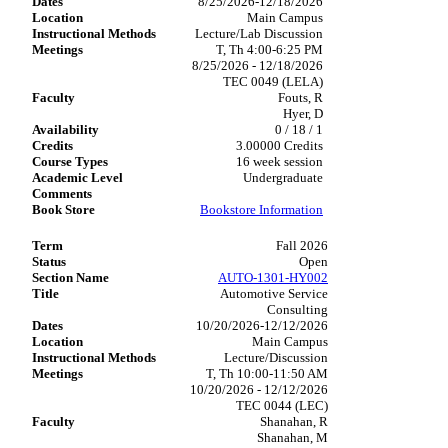
8/25/2026-12/18/2026
Main Campus
Lecture/Lab Discussion
T, Th 4:00-6:25 PM
8/25/2026 - 12/18/2026
TEC 0049 (LELA)
Fouts, R
Hyer, D
0 / 18 / 1
3.00000 Credits
16 week session
Undergraduate
Bookstore Information
Fall 2026
Open
AUTO-1301-HY002
Automotive Service
Consulting
10/20/2026-12/12/2026
Main Campus
Lecture/Discussion
T, Th 10:00-11:50 AM
10/20/2026 - 12/12/2026
TEC 0044 (LEC)
Shanahan, R
Shanahan, M