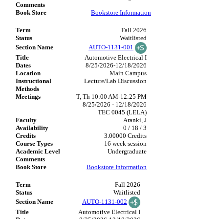
Bookstore Information
Fall 2026
Waitlisted
AUTO-1131-001
Automotive Electrical I
8/25/2026-12/18/2026
Main Campus
Lecture/Lab Discussion
T, Th 10:00 AM-12:25 PM
8/25/2026 - 12/18/2026
TEC 0045 (LELA)
Aranki, J
0 / 18 / 3
3.00000 Credits
16 week session
Undergraduate
Bookstore Information
Fall 2026
Waitlisted
AUTO-1131-002
Automotive Electrical I