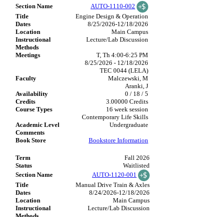
AUTO-1110-002
Engine Design & Operation
8/25/2026-12/18/2026
Main Campus
Lecture/Lab Discussion
T, Th 4:00-6:25 PM
8/25/2026 - 12/18/2026
TEC 0044 (LELA)
Malczewski, M
Aranki, J
0 / 18 / 5
3.00000 Credits
16 week session
Contemporary Life Skills
Undergraduate
Bookstore Information
Fall 2026
Waitlisted
AUTO-1120-001
Manual Drive Train & Axles
8/24/2026-12/18/2026
Main Campus
Lecture/Lab Discussion