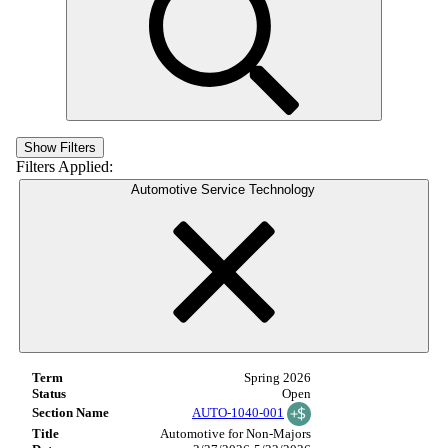
Show Filters
Filters Applied:
Automotive Service Technology
Spring 2026
Open
AUTO-1040-001
Automotive for Non-Majors