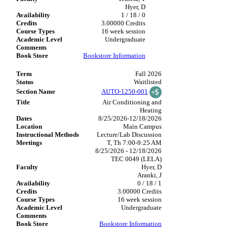
Hyer, D
1 / 18 / 0
3.00000 Credits
16 week session
Undergraduate
Bookstore Information
Fall 2026
Waitlisted
AUTO-1250-001
Air Conditioning and
Heating
8/25/2026-12/18/2026
Main Campus
Lecture/Lab Discussion
T, Th 7:00-9:25 AM
8/25/2026 - 12/18/2026
TEC 0049 (LELA)
Hyer, D
Aranki, J
0 / 18 / 1
3.00000 Credits
16 week session
Undergraduate
Bookstore Information