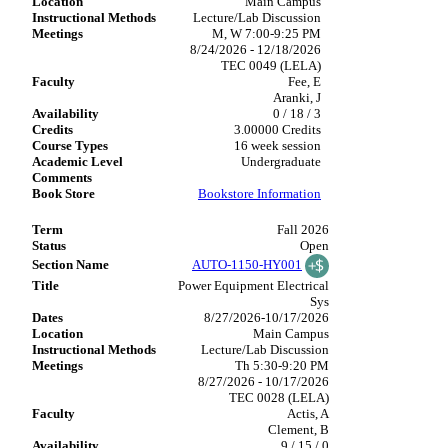
Main Campus
Lecture/Lab Discussion
M, W 7:00-9:25 PM
8/24/2026 - 12/18/2026
TEC 0049 (LELA)
Fee, E
Aranki, J
0 / 18 / 3
3.00000 Credits
16 week session
Undergraduate
Bookstore Information
Fall 2026
Open
AUTO-1150-HY001
Power Equipment Electrical
Sys
8/27/2026-10/17/2026
Main Campus
Lecture/Lab Discussion
Th 5:30-9:20 PM
8/27/2026 - 10/17/2026
TEC 0028 (LELA)
Actis, A
Clement, B
9 / 15 / 0