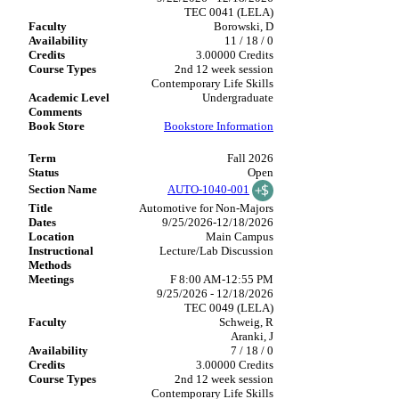
TEC 0041 (LELA)
Borowski, D
11 / 18 / 0
3.00000 Credits
2nd 12 week session
Contemporary Life Skills
Undergraduate
Bookstore Information
Fall 2026
Open
AUTO-1040-001
Automotive for Non-Majors
9/25/2026-12/18/2026
Main Campus
Lecture/Lab Discussion
F 8:00 AM-12:55 PM
9/25/2026 - 12/18/2026
TEC 0049 (LELA)
Schweig, R
Aranki, J
7 / 18 / 0
3.00000 Credits
2nd 12 week session
Contemporary Life Skills