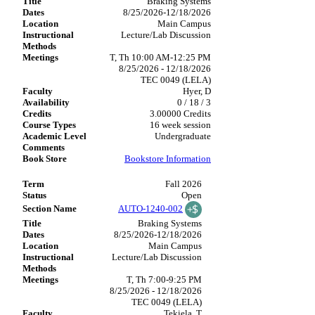
Braking Systems
8/25/2026-12/18/2026
Main Campus
Lecture/Lab Discussion
T, Th 10:00 AM-12:25 PM
8/25/2026 - 12/18/2026
TEC 0049 (LELA)
Hyer, D
0 / 18 / 3
3.00000 Credits
16 week session
Undergraduate
Bookstore Information
Fall 2026
Open
AUTO-1240-002
Braking Systems
8/25/2026-12/18/2026
Main Campus
Lecture/Lab Discussion
T, Th 7:00-9:25 PM
8/25/2026 - 12/18/2026
TEC 0049 (LELA)
Tekiela, T