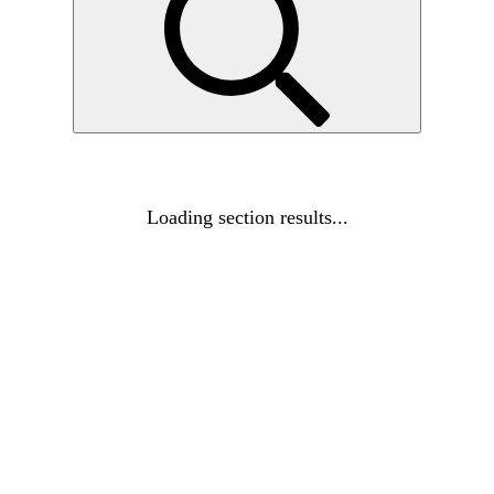
Loading section results...