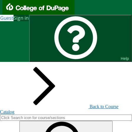
Guest
Sign in
Search for Courses and Course
Sections
Help
Back to Course
Catalog