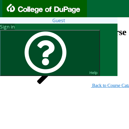
Guest
Sign in
Search for Courses and Course 
Help
Back to Course Cat