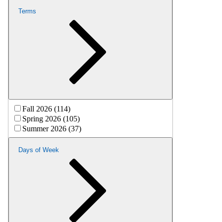
Terms
Fall 2026 (114)
Spring 2026 (105)
Summer 2026 (37)
Days of Week