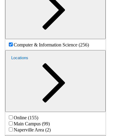
Computer & Information Science (256)
Locations
Online (155)
Main Campus (99)
Naperville Area (2)