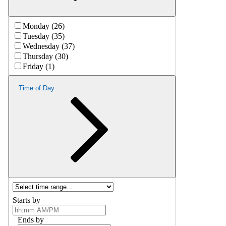
Monday (26)
Tuesday (35)
Wednesday (37)
Thursday (30)
Friday (1)
Time of Day
Starts by
Ends by