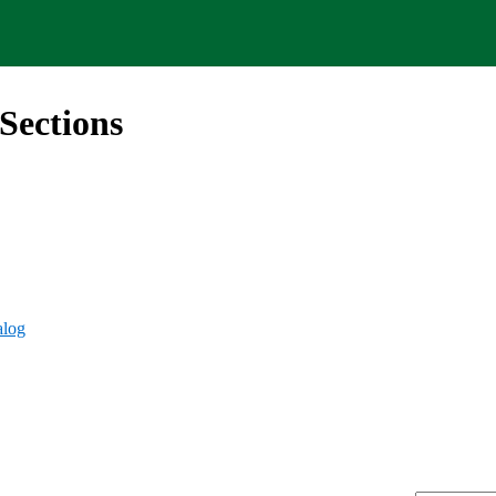
Sections
alog