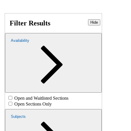
Filter Results
Hide
Availability
Open and Waitlisted Sections
Open Sections Only
Subjects