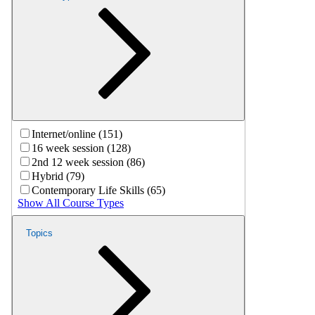
Internet/online (151)
16 week session (128)
2nd 12 week session (86)
Hybrid (79)
Contemporary Life Skills (65)
Show All Course Types
Topics