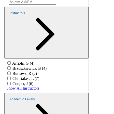
Instructors
Arriola, G (4)
Brzuszkiewicz, B (4)
Burrows, R (2)
Christakes, L (7)
Cooper, J (6)
Show All Instructors
Academic Levels