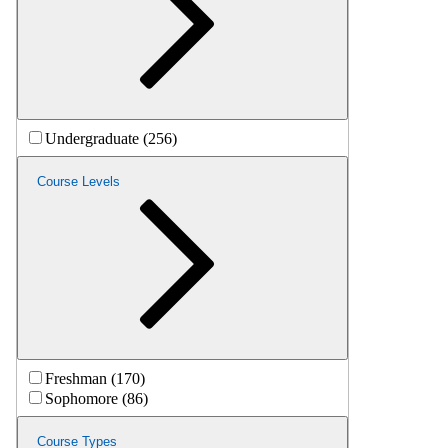
Undergraduate (256)
Course Levels
Freshman (170)
Sophomore (86)
Course Types