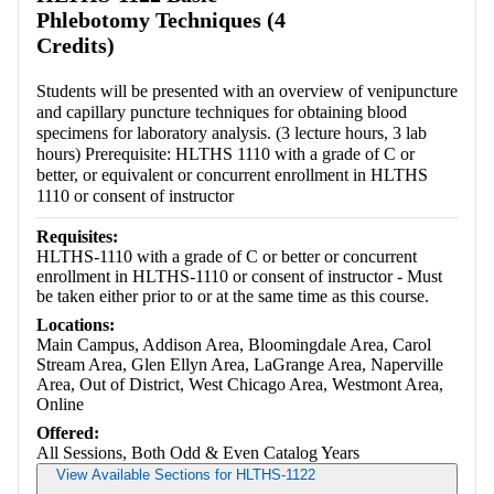
Phlebotomy Techniques (4
Credits)
Students will be presented with an overview of venipuncture
and capillary puncture techniques for obtaining blood
specimens for laboratory analysis. (3 lecture hours, 3 lab
hours) Prerequisite: HLTHS 1110 with a grade of C or
better, or equivalent or concurrent enrollment in HLTHS
1110 or consent of instructor
Requisites:
HLTHS-1110 with a grade of C or better or concurrent
enrollment in HLTHS-1110 or consent of instructor - Must
be taken either prior to or at the same time as this course.
Locations:
Main Campus, Addison Area, Bloomingdale Area, Carol
Stream Area, Glen Ellyn Area, LaGrange Area, Naperville
Area, Out of District, West Chicago Area, Westmont Area,
Online
Offered:
All Sessions, Both Odd & Even Catalog Years
View Available Sections for HLTHS-1122