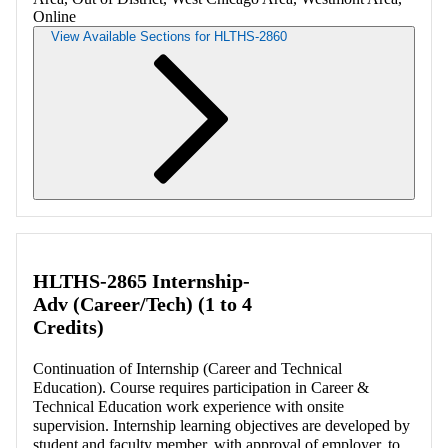
Online
View Available Sections for HLTHS-2860
Retrieving section information...
HLTHS-2865 Internship-
Adv (Career/Tech) (1 to 4
Credits)
Continuation of Internship (Career and Technical
Education). Course requires participation in Career &
Technical Education work experience with onsite
supervision. Internship learning objectives are developed by
student and faculty member, with approval of employer, to