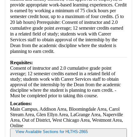
provide appropriate work-based learning experiences. Credit
is earned by working a minimum of 75 clock hours per
semester credit hour, up to a maximum of four credits. (5 to
20 lab hours) Prerequisite: Consent of instructor and 2.0
cumulative grade point average; 12 semester credits earned
in a related field of study; students work with Career
Services staff to obtain approval of the internship by the
Dean from the academic discipline where the student is
planning to earn credit.
Requisites:
Consent of instructor and 2.0 cumulative grade point
average; 12 semester credits earned in a related field of
study; students work with Career Services staff to obtain
approval of the internship by the Dean from the academic
discipline where the student is planning to earn credit. -
Must be completed prior to taking this course.
Locations:
Main Campus, Addison Area, Bloomingdale Area, Carol
Stream Area, Glen Ellyn Area, LaGrange Area, Naperville
Area, Out of District, West Chicago Area, Westmont Area,
Online
View Available Sections for HLTHS-2865