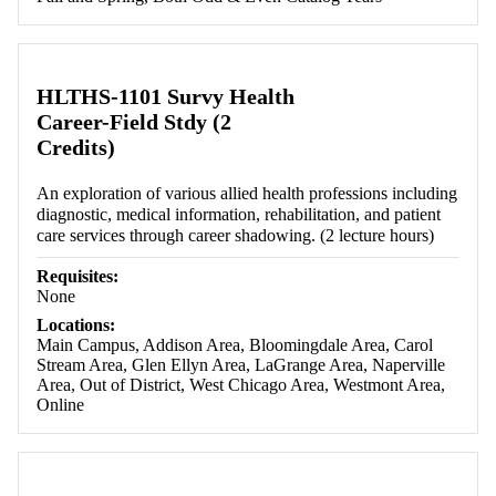
HLTHS-1101 Survy Health
Career-Field Stdy (2
Credits)
An exploration of various allied health professions including
diagnostic, medical information, rehabilitation, and patient
care services through career shadowing. (2 lecture hours)
Requisites:
None
Locations:
Main Campus, Addison Area, Bloomingdale Area, Carol
Stream Area, Glen Ellyn Area, LaGrange Area, Naperville
Area, Out of District, West Chicago Area, Westmont Area,
Online