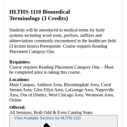
HLTHS-1110 Biomedical
Terminology (3 Credits)
Students will be introduced to medical terms for body
systems including word roots, prefixes, suffixes and
abbreviations commonly encountered in the healthcare field.
(3 lecture hours) Prerequisite: Course requires Reading
Placement Category One.
Requisites:
Course requires Reading Placement Category One. - Must
be completed prior to taking this course.
Locations:
Main Campus, Addison Area, Bloomingdale Area, Carol
Stream Area, Glen Ellyn Area, LaGrange Area, Naperville
Area, Out of District, West Chicago Area, Westmont Area,
Online
Offered:
All Sessions, Both Odd & Even Catalog Years
View Available Sections for HLTHS-1110