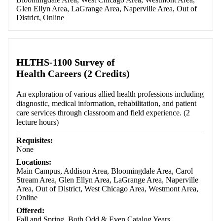
Glen Ellyn Area, LaGrange Area, Naperville Area, Out of
District, Online
HLTHS-1100 Survey of
Health Careers (2 Credits)
An exploration of various allied health professions including
diagnostic, medical information, rehabilitation, and patient
care services through classroom and field experience. (2
lecture hours)
Requisites:
None
Locations:
Main Campus, Addison Area, Bloomingdale Area, Carol
Stream Area, Glen Ellyn Area, LaGrange Area, Naperville
Area, Out of District, West Chicago Area, Westmont Area,
Online
Offered:
Fall and Spring, Both Odd & Even Catalog Years