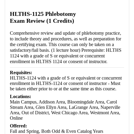
Retrieving section information...
HLTHS-1125 Phlebotomy
Exam Review (1 Credits)
Comprehensive review and update of phlebotomy practice,
to include theory and procedures, as well as preparation for
the certifying exam. This course can only be taken on a
satisfactory/fail basis. (1 lecture hour) Prerequisite: HLTHS
1124 with a grade of S or equivalent or concurrent
enrollment in HLTHS 1124 or consent of instructor.
Requisites:
HLTHS-1124 with a grade of S or equivalent or concurrent
enrollment in HLTHS-1124 or consent of instructor - Must
be taken either prior to or at the same time as this course.
Locations:
Main Campus, Addison Area, Bloomingdale Area, Carol
Stream Area, Glen Ellyn Area, LaGrange Area, Naperville
Area, Out of District, West Chicago Area, Westmont Area,
Online
Offered:
Fall and Spring, Both Odd & Even Catalog Years