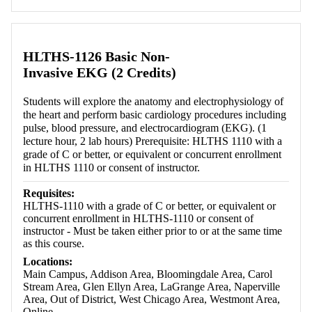
HLTHS-1126 Basic Non-
Invasive EKG (2 Credits)
Students will explore the anatomy and electrophysiology of
the heart and perform basic cardiology procedures including
pulse, blood pressure, and electrocardiogram (EKG). (1
lecture hour, 2 lab hours) Prerequisite: HLTHS 1110 with a
grade of C or better, or equivalent or concurrent enrollment
in HLTHS 1110 or consent of instructor.
Requisites:
HLTHS-1110 with a grade of C or better, or equivalent or
concurrent enrollment in HLTHS-1110 or consent of
instructor - Must be taken either prior to or at the same time
as this course.
Locations:
Main Campus, Addison Area, Bloomingdale Area, Carol
Stream Area, Glen Ellyn Area, LaGrange Area, Naperville
Area, Out of District, West Chicago Area, Westmont Area,
Online