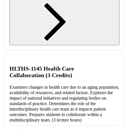
Retrieving section information...
HLTHS-1145 Health Care
Collaboration (3 Credits)
Examines changes in health care due to an aging population,
availability of resources, and related factors. Explores the
impact of national initiatives and regulating bodies on
standards of practice. Determines the role of the
interdisciplinary health care team as it impacts patient
outcomes. Prepares students to collaborate within a
multidisciplinary team. (3 lecture hours)