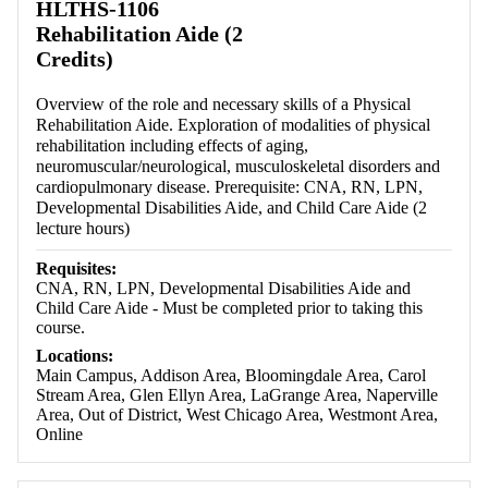
HLTHS-1106
Rehabilitation Aide (2
Credits)
Overview of the role and necessary skills of a Physical
Rehabilitation Aide. Exploration of modalities of physical
rehabilitation including effects of aging,
neuromuscular/neurological, musculoskeletal disorders and
cardiopulmonary disease. Prerequisite: CNA, RN, LPN,
Developmental Disabilities Aide, and Child Care Aide (2
lecture hours)
Requisites:
CNA, RN, LPN, Developmental Disabilities Aide and
Child Care Aide - Must be completed prior to taking this
course.
Locations:
Main Campus, Addison Area, Bloomingdale Area, Carol
Stream Area, Glen Ellyn Area, LaGrange Area, Naperville
Area, Out of District, West Chicago Area, Westmont Area,
Online