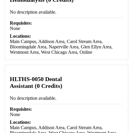
No description available.
Requisites:
None
Locations:
Main Campus, Addison Area, Carol Stream Area,
Bloomingdale Area, Naperville Area, Glen Ellyn Area,
Westmont Area, West Chicago Area, Online
HLTHS-0050 Dental
Assistant (0 Credits)
No description available.
Requisites:
None
Locations:
Main Campus, Addison Area, Carol Stream Area,
Bloomingdale Area, West Chicago Area, Westmont Area,