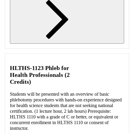
Retrieving section information...
HLTHS-1123 Phleb for
Health Professionals (2
Credits)
Students will be presented with an overview of basic
phlebotomy procedures with hands-on experience designed
for health science students that are not seeking national
certification. (1 lecture hour, 2 lab hours) Prerequisite:
HLTHS 1110 with a grade of C or better, or equivalent or
concurrent enrollment in HLTHS 1110 or consent of
instructor.