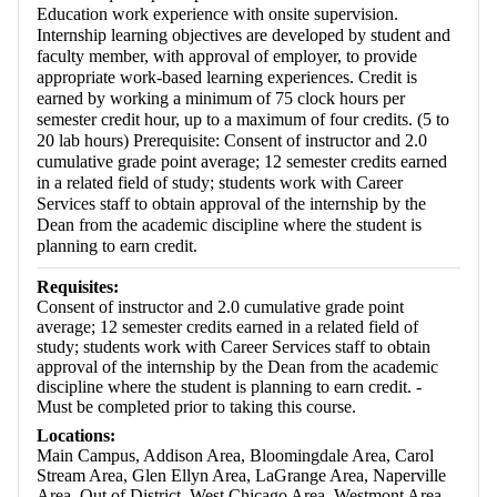
Education work experience with onsite supervision.
Internship learning objectives are developed by student and
faculty member, with approval of employer, to provide
appropriate work-based learning experiences. Credit is
earned by working a minimum of 75 clock hours per
semester credit hour, up to a maximum of four credits. (5 to
20 lab hours) Prerequisite: Consent of instructor and 2.0
cumulative grade point average; 12 semester credits earned
in a related field of study; students work with Career
Services staff to obtain approval of the internship by the
Dean from the academic discipline where the student is
planning to earn credit.
Requisites:
Consent of instructor and 2.0 cumulative grade point
average; 12 semester credits earned in a related field of
study; students work with Career Services staff to obtain
approval of the internship by the Dean from the academic
discipline where the student is planning to earn credit. -
Must be completed prior to taking this course.
Locations:
Main Campus, Addison Area, Bloomingdale Area, Carol
Stream Area, Glen Ellyn Area, LaGrange Area, Naperville
Area, Out of District, West Chicago Area, Westmont Area,