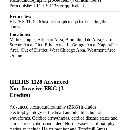
electrocardiographic procedures. (4 clinical hours)
Prerequisite: HLTHS 1126 or qquivalent.
Requisites:
HLTHS-1126 - Must be completed prior to taking this
course.
Locations:
Main Campus, Addison Area, Bloomingdale Area, Carol
Stream Area, Glen Ellyn Area, LaGrange Area, Naperville
Area, Out of District, West Chicago Area, Westmont Area,
Online
HLTHS-1128 Advanced
Non-Invasive EKG (3
Credits)
Advanced electrocardiography (EKG) includes
electrophysiology of the heart and identification of
waveforms. Cardiac arrhythmias, cardiac disease states and
cardiac medications included. Non-invasive cardiography
testing to include Holter monitor and Treadmill Stress