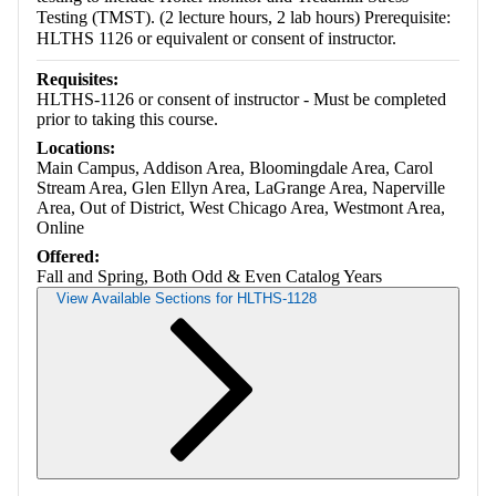
Testing (TMST). (2 lecture hours, 2 lab hours) Prerequisite:
HLTHS 1126 or equivalent or consent of instructor.
Requisites:
HLTHS-1126 or consent of instructor - Must be completed
prior to taking this course.
Locations:
Main Campus, Addison Area, Bloomingdale Area, Carol
Stream Area, Glen Ellyn Area, LaGrange Area, Naperville
Area, Out of District, West Chicago Area, Westmont Area,
Online
Offered:
Fall and Spring, Both Odd & Even Catalog Years
View Available Sections for HLTHS-1128