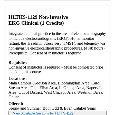
Retrieving section information...
HLTHS-1129 Non-Invasive
EKG Clinical (1 Credits)
Integrated clinical practice in the area of electrocardiography
to include electrocardiograms (EKG), Holter monitor
testing, the Treadmill Stress Test (TMST), and telemetry via
non-invasive electrocardiographic procedures. (4 lab hours)
Prerequisite: Consent of instructor is required.
Requisites:
Consent of instructor is required - Must be completed prior
to taking this course.
Locations:
Main Campus, Addison Area, Bloomingdale Area, Carol
Stream Area, Glen Ellyn Area, LaGrange Area, Naperville
Area, Out of District, West Chicago Area, Westmont Area,
Online
Offered:
Spring and Summer, Both Odd & Even Catalog Years
View Available Sections for HLTHS-1129