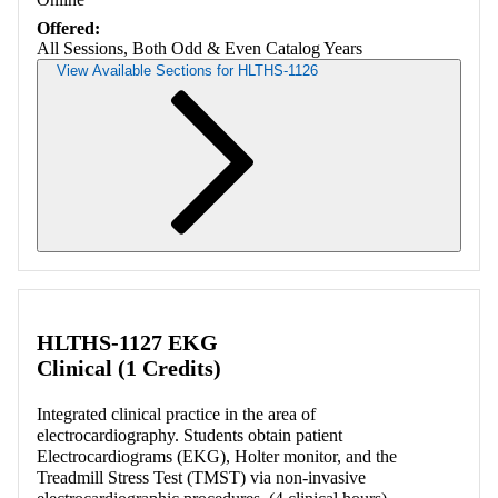
Offered:
All Sessions, Both Odd & Even Catalog Years
View Available Sections for HLTHS-1126
Retrieving section information...
HLTHS-1127 EKG
Clinical (1 Credits)
Integrated clinical practice in the area of
electrocardiography. Students obtain patient
Electrocardiograms (EKG), Holter monitor, and the
Treadmill Stress Test (TMST) via non-invasive