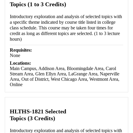
Topics (1 to 3 Credits)
Introductory exploration and analysis of selected topics with
a specific theme indicated by course title listed in college
class schedule. This course may be taken four times for
credit as long as different topics are selected. (1 to 3 lecture
hours)
Requisites:
None
Locations:
Main Campus, Addison Area, Bloomingdale Area, Carol
Stream Area, Glen Ellyn Area, LaGrange Area, Naperville
Area, Out of District, West Chicago Area, Westmont Area,
Online
HLTHS-1821 Selected
Topics (3 Credits)
Introductory exploration and analysis of selected topics with