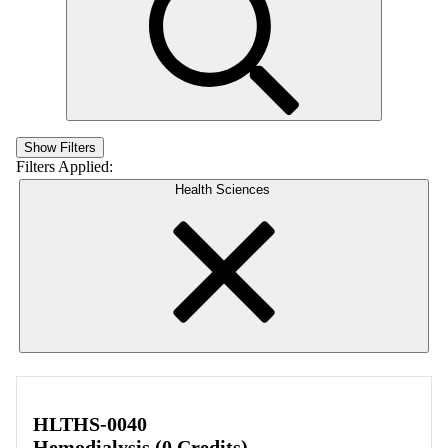
Show Filters
Filters Applied:
Health Sciences
HLTHS-0040
Hemodialysis (0 Credits)