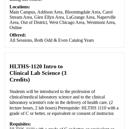
Locations:
Main Campus, Addison Area, Bloomingdale Area, Carol
Stream Area, Glen Ellyn Area, LaGrange Area, Naperville
Area, Out of District, West Chicago Area, Westmont Area,
Online
Offered:
All Sessions, Both Odd & Even Catalog Years
HLTHS-1120 Intro to
Clinical Lab Science (3
Credits)
Students will be introduced to the profession of
clinical/medical laboratory science and to the clinical
laboratory scientist's role in the delivery of health care. (2
lecture hours, 2 lab hours) Prerequisite: HLTHS 1110 with a
grade of C or better, or equivalent or consent of instructor.
Requisites: