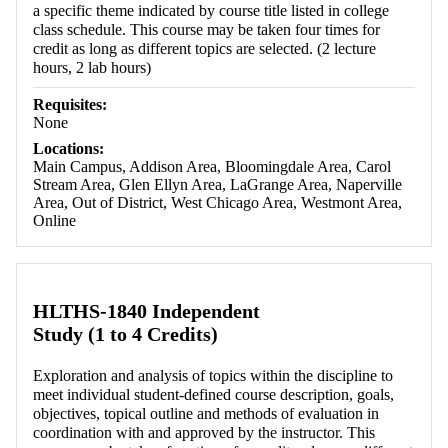
a specific theme indicated by course title listed in college
class schedule. This course may be taken four times for
credit as long as different topics are selected. (2 lecture
hours, 2 lab hours)
Requisites:
None
Locations:
Main Campus, Addison Area, Bloomingdale Area, Carol
Stream Area, Glen Ellyn Area, LaGrange Area, Naperville
Area, Out of District, West Chicago Area, Westmont Area,
Online
HLTHS-1840 Independent
Study (1 to 4 Credits)
Exploration and analysis of topics within the discipline to
meet individual student-defined course description, goals,
objectives, topical outline and methods of evaluation in
coordination with and approved by the instructor. This