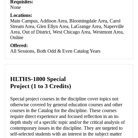
Requisites:
None
Locations:
Main Campus, Addison Area, Bloomingdale Area, Carol
Stream Area, Glen Ellyn Area, LaGrange Area, Naperville
Area, Out of District, West Chicago Area, Westmont Area,
Online
Offered:
All Sessions, Both Odd & Even Catalog Years
HLTHS-1800 Special
Project (1 to 3 Credits)
Special project courses in the discipline cover topics not
otherwise covered by general education courses and other
courses in the Catalog for the discipline. These courses
require direct experience and focused reflection in an in-
depth study of a specific topic and/or the critical analysis of
contemporary issues in the discipline. They are targeted to
self-selected students with an interest in the subject matter