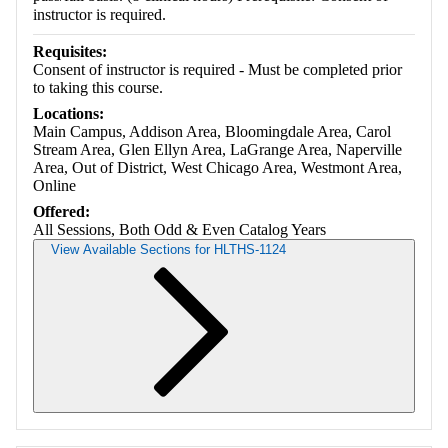
instructor is required.
Requisites:
Consent of instructor is required - Must be completed prior
to taking this course.
Locations:
Main Campus, Addison Area, Bloomingdale Area, Carol
Stream Area, Glen Ellyn Area, LaGrange Area, Naperville
Area, Out of District, West Chicago Area, Westmont Area,
Online
Offered:
All Sessions, Both Odd & Even Catalog Years
View Available Sections for HLTHS-1124