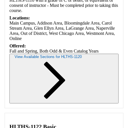
HLTHS-1110 with a grade of C or better, or equivalent or
consent of instructor - Must be completed prior to taking this
course.
Locations:
Main Campus, Addison Area, Bloomingdale Area, Carol
Stream Area, Glen Ellyn Area, LaGrange Area, Naperville
Area, Out of District, West Chicago Area, Westmont Area,
Online
Offered:
Fall and Spring, Both Odd & Even Catalog Years
View Available Sections for HLTHS-1120
Retrieving section information...
HLTHS-1122 Basic