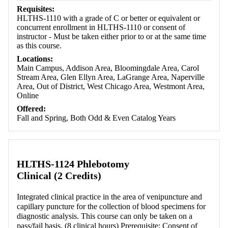
Requisites:
HLTHS-1110 with a grade of C or better or equivalent or
concurrent enrollment in HLTHS-1110 or consent of
instructor - Must be taken either prior to or at the same time
as this course.
Locations:
Main Campus, Addison Area, Bloomingdale Area, Carol
Stream Area, Glen Ellyn Area, LaGrange Area, Naperville
Area, Out of District, West Chicago Area, Westmont Area,
Online
Offered:
Fall and Spring, Both Odd & Even Catalog Years
HLTHS-1124 Phlebotomy
Clinical (2 Credits)
Integrated clinical practice in the area of venipuncture and
capillary puncture for the collection of blood specimens for
diagnostic analysis. This course can only be taken on a
pass/fail basis. (8 clinical hours) Prerequisite: Consent of