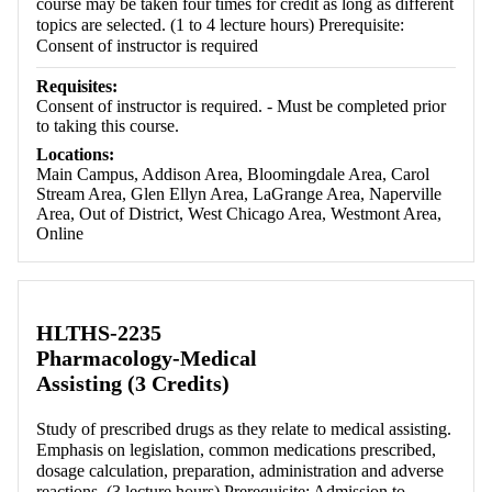
course may be taken four times for credit as long as different
topics are selected. (1 to 4 lecture hours) Prerequisite:
Consent of instructor is required
Requisites:
Consent of instructor is required. - Must be completed prior
to taking this course.
Locations:
Main Campus, Addison Area, Bloomingdale Area, Carol
Stream Area, Glen Ellyn Area, LaGrange Area, Naperville
Area, Out of District, West Chicago Area, Westmont Area,
Online
HLTHS-2235
Pharmacology-Medical
Assisting (3 Credits)
Study of prescribed drugs as they relate to medical assisting.
Emphasis on legislation, common medications prescribed,
dosage calculation, preparation, administration and adverse
reactions. (3 lecture hours) Prerequisite: Admission to