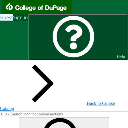
Guest
Sign in
Search for Courses and Course
Sections
Help
Back to Course
Catalog