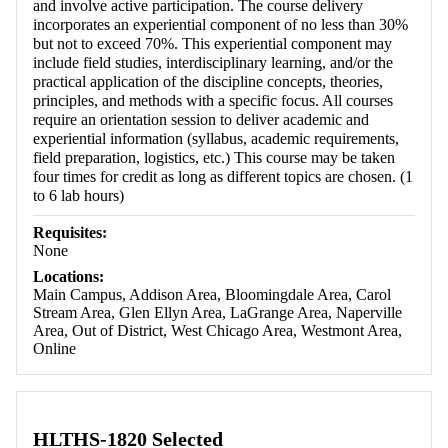
and involve active participation. The course delivery
incorporates an experiential component of no less than 30%
but not to exceed 70%. This experiential component may
include field studies, interdisciplinary learning, and/or the
practical application of the discipline concepts, theories,
principles, and methods with a specific focus. All courses
require an orientation session to deliver academic and
experiential information (syllabus, academic requirements,
field preparation, logistics, etc.) This course may be taken
four times for credit as long as different topics are chosen. (1
to 6 lab hours)
Requisites:
None
Locations:
Main Campus, Addison Area, Bloomingdale Area, Carol
Stream Area, Glen Ellyn Area, LaGrange Area, Naperville
Area, Out of District, West Chicago Area, Westmont Area,
Online
HLTHS-1820 Selected