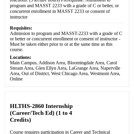
program and MASST 2233 with a grade of C or better, or
concurrent enrollment in MASST 2233 or consent of
instructor
Requisites:
Admission to program and MASST-2233 with a grade of C
or better or concurrent enrollment or consent of instructor -
Must be taken either prior to or at the same time as this
course.
Locations:
Main Campus, Addison Area, Bloomingdale Area, Carol
Stream Area, Glen Ellyn Area, LaGrange Area, Naperville
Area, Out of District, West Chicago Area, Westmont Area,
Online
HLTHS-2860 Internship
(Career/Tech Ed) (1 to 4
Credits)
Course requires participation in Career and Technical