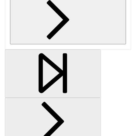
Retrieving section information...