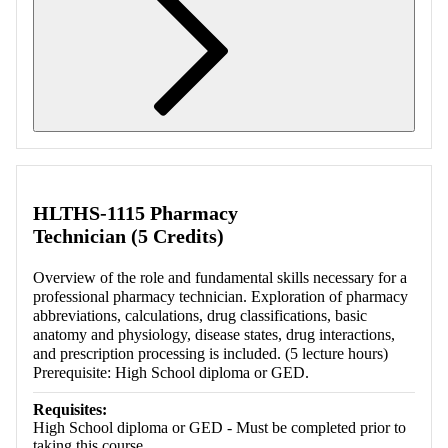
Retrieving section information...
HLTHS-1115 Pharmacy
Technician (5 Credits)
Overview of the role and fundamental skills necessary for a
professional pharmacy technician. Exploration of pharmacy
abbreviations, calculations, drug classifications, basic
anatomy and physiology, disease states, drug interactions,
and prescription processing is included. (5 lecture hours)
Prerequisite: High School diploma or GED.
Requisites:
High School diploma or GED - Must be completed prior to
taking this course.