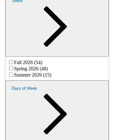
Terms
Fall 2026 (54)
Spring 2026 (48)
Summer 2026 (15)
Days of Week