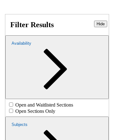
Filter Results
Hide
Availability
Open and Waitlisted Sections
Open Sections Only
Subjects