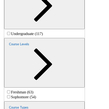
Undergraduate (117)
Course Levels
Freshman (63)
Sophomore (54)
Course Types