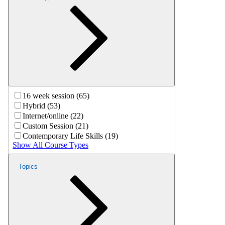
16 week session (65)
Hybrid (53)
Internet/online (22)
Custom Session (21)
Contemporary Life Skills (19)
Show All Course Types
Topics