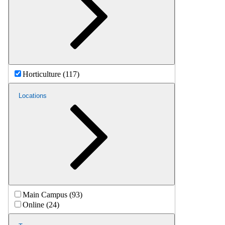
Horticulture (117)
Locations
Main Campus (93)
Online (24)