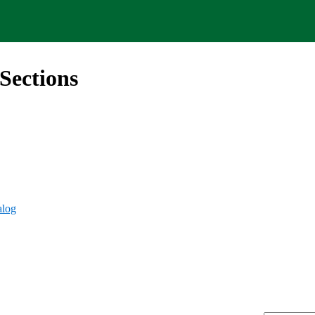
Sections
alog