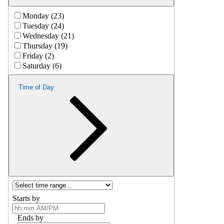
Monday (23)
Tuesday (24)
Wednesday (21)
Thursday (19)
Friday (2)
Saturday (6)
Time of Day
Starts by
Ends by