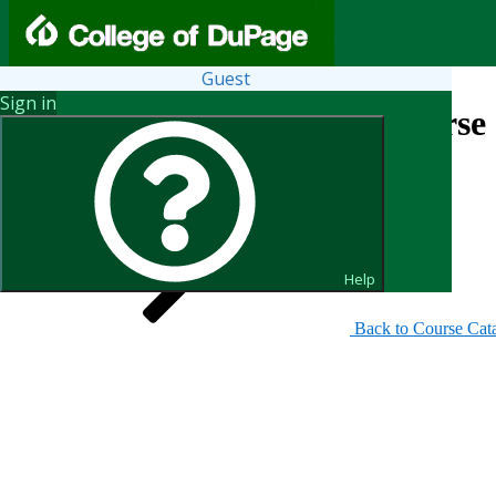
Guest
Sign in
Search for Courses and Course 
Help
Back to Course Cat