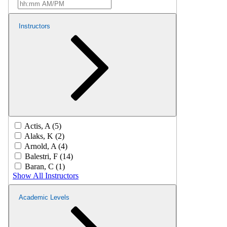
Instructors
Actis, A (5)
Alaks, K (2)
Arnold, A (4)
Balestri, F (14)
Baran, C (1)
Show All Instructors
Academic Levels