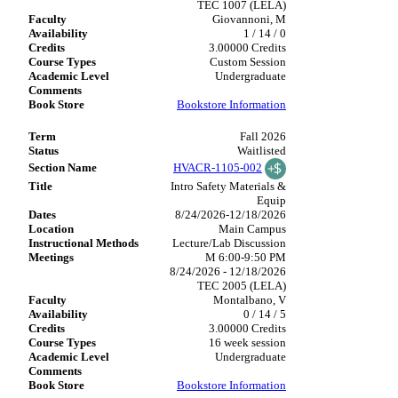
TEC 1007 (LELA)
Giovannoni, M
1 / 14 / 0
3.00000 Credits
Custom Session
Undergraduate
Bookstore Information
Fall 2026
Waitlisted
HVACR-1105-002
Intro Safety Materials &
Equip
8/24/2026-12/18/2026
Main Campus
Lecture/Lab Discussion
M 6:00-9:50 PM
8/24/2026 - 12/18/2026
TEC 2005 (LELA)
Montalbano, V
0 / 14 / 5
3.00000 Credits
16 week session
Undergraduate
Bookstore Information