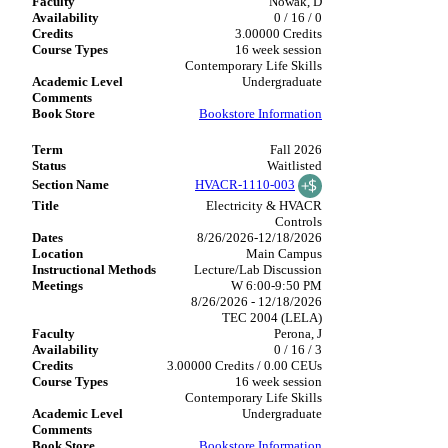
Nowak, D
0 / 16 / 0
3.00000 Credits
16 week session
Contemporary Life Skills
Undergraduate
Bookstore Information
Fall 2026
Waitlisted
HVACR-1110-003
Electricity & HVACR
Controls
8/26/2026-12/18/2026
Main Campus
Lecture/Lab Discussion
W 6:00-9:50 PM
8/26/2026 - 12/18/2026
TEC 2004 (LELA)
Perona, J
0 / 16 / 3
3.00000 Credits / 0.00 CEUs
16 week session
Contemporary Life Skills
Undergraduate
Bookstore Information