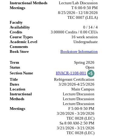
Lecture/Lab Discussion
T 6:00-9:50 PM
8/25/2026 - 12/18/2026
TEC 0007 (LELA)
0 / 14 / 4
3.00000 Credits / 0.00 CEUs
16 week session
Undergraduate
Bookstore Information
Spring 2026
Open
HVACR-1108-001
Refrigerant Certification
3/20/2026-4/25/2026
Main Campus
Lecture/Discussion
Lecture/Discussion
Lecture/Discussion
F 5:00-9:50 PM
3/20/2026 - 3/20/2026
TEC 0028 (LEC)
Sa 8:00 AM-2:50 PM
3/21/2026 - 3/21/2026
TEC 0028 (LEC)