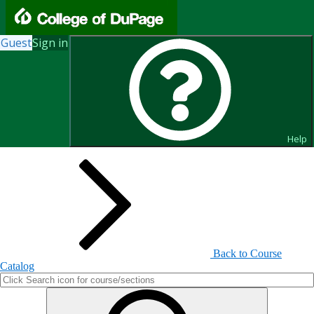
Guest
Sign in
Search for Courses and Course
Sections
Help
Back to Course
Catalog