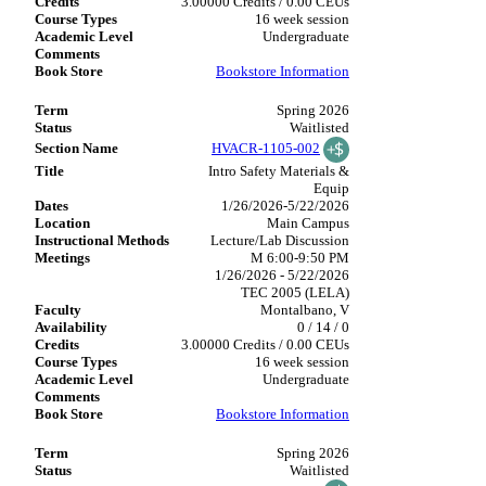
3.00000 Credits / 0.00 CEUs
16 week session
Undergraduate
Bookstore Information
Spring 2026
Waitlisted
HVACR-1105-002
Intro Safety Materials &
Equip
1/26/2026-5/22/2026
Main Campus
Lecture/Lab Discussion
M 6:00-9:50 PM
1/26/2026 - 5/22/2026
TEC 2005 (LELA)
Montalbano, V
0 / 14 / 0
3.00000 Credits / 0.00 CEUs
16 week session
Undergraduate
Bookstore Information
Spring 2026
Waitlisted