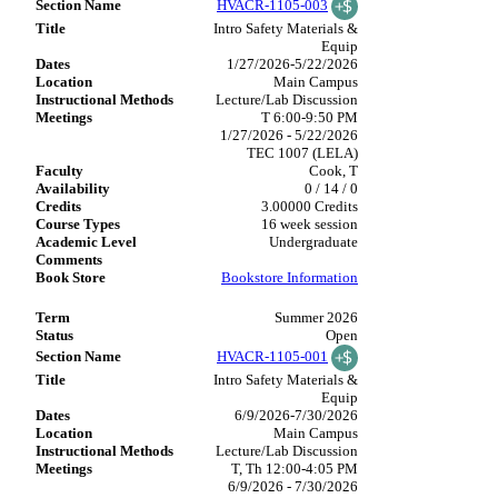
HVACR-1105-003
Intro Safety Materials &
Equip
1/27/2026-5/22/2026
Main Campus
Lecture/Lab Discussion
T 6:00-9:50 PM
1/27/2026 - 5/22/2026
TEC 1007 (LELA)
Cook, T
0 / 14 / 0
3.00000 Credits
16 week session
Undergraduate
Bookstore Information
Summer 2026
Open
HVACR-1105-001
Intro Safety Materials &
Equip
6/9/2026-7/30/2026
Main Campus
Lecture/Lab Discussion
T, Th 12:00-4:05 PM
6/9/2026 - 7/30/2026