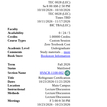
TEC 0028 (LEC)
Sa 8:00 AM-2:50 PM
10/10/2026 - 10/10/2026
TEC 0028 (LEC)
Times TBD
10/11/2026 - 11/17/2026
BIC TBA (LEC)
0 / 24 / 5
1.00000 Credits
Custom Session
Zero Textbook Cost
Undergraduate
Study materials
...
more
Bookstore Information
Fall 2026
Waitlisted
HVACR-1108-002
Refrigerant Certification
10/23/2026-11/21/2026
Main Campus
Lecture/Discussion
Lecture/Discussion
Lecture/Discussion
F 5:00-9:50 PM
10/23/2026 - 10/23/2026