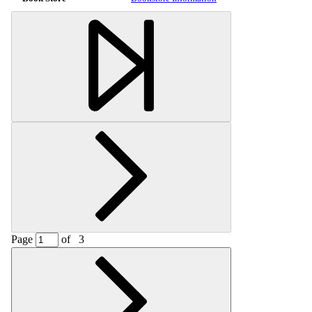
Page
of
3