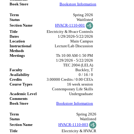
Bookstore Information
Spring 2026
Waitlisted
HVACR-1110-001
Electricity & Hvacr Controls
1/29/2026-5/22/2026
Main Campus
Lecture/Lab Discussion
Th 10:00 AM-1:50 PM
1/29/2026 - 5/22/2026
TEC 2004 (LELA)
Buckley, T
0 / 16 / 0
3.00000 Credits / 0.00 CEUs
16 week session
Contemporary Life Skills
Undergraduate
Bookstore Information
Spring 2026
Waitlisted
HVACR-1110-003
Electricity & HVACR