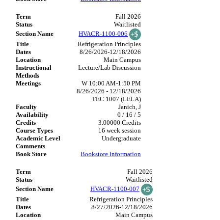
Fall 2026
Waitlisted
HVACR-1100-006
Refrigeration Principles
8/26/2026-12/18/2026
Main Campus
Lecture/Lab Discussion
W 10:00 AM-1:50 PM
8/26/2026 - 12/18/2026
TEC 1007 (LELA)
Janich, J
0 / 16 / 5
3.00000 Credits
16 week session
Undergraduate
Bookstore Information
Fall 2026
Waitlisted
HVACR-1100-007
Refrigeration Principles
8/27/2026-12/18/2026
Main Campus