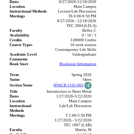
8/27/2026-12/18/2026
Main Campus
Lecture/Lab Discussion
Th 6:00-9:50 PM
8/27/2026 - 12/18/2026
TEC 2004 (LELA)
Beller, C
0 / 16 / 3
3.00000 Credits
16 week session
Contemporary Life Skills
Undergraduate
Bookstore Information
Spring 2026
Open
HVACR-1161-003
Introduction to Sheet Metal
1/27/2026-5/22/2026
Main Campus
Lab/Lab Discussion
T 2:00-5:50 PM
1/27/2026 - 5/22/2026
TEC 1007 (LAB)
Martin, M