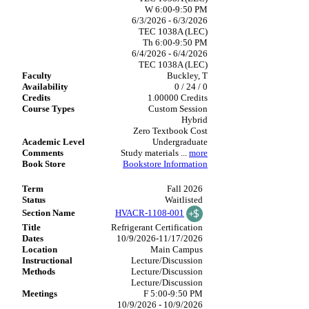
W 6:00-9:50 PM
6/3/2026 - 6/3/2026
TEC 1038A (LEC)
Th 6:00-9:50 PM
6/4/2026 - 6/4/2026
TEC 1038A (LEC)
Buckley, T
0 / 24 / 0
1.00000 Credits
Custom Session
Hybrid
Zero Textbook Cost
Undergraduate
Study materials
...
more
Bookstore Information
Fall 2026
Waitlisted
HVACR-1108-001
Refrigerant Certification
10/9/2026-11/17/2026
Main Campus
Lecture/Discussion
Lecture/Discussion
Lecture/Discussion
F 5:00-9:50 PM
10/9/2026 - 10/9/2026