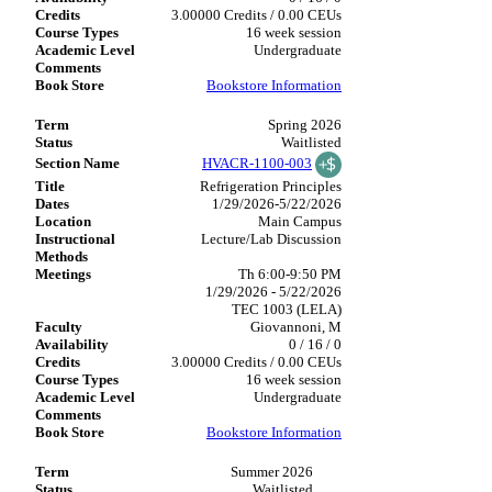
3.00000 Credits / 0.00 CEUs
16 week session
Undergraduate
Bookstore Information
Spring 2026
Waitlisted
HVACR-1100-003
Refrigeration Principles
1/29/2026-5/22/2026
Main Campus
Lecture/Lab Discussion
Th 6:00-9:50 PM
1/29/2026 - 5/22/2026
TEC 1003 (LELA)
Giovannoni, M
0 / 16 / 0
3.00000 Credits / 0.00 CEUs
16 week session
Undergraduate
Bookstore Information
Summer 2026
Waitlisted