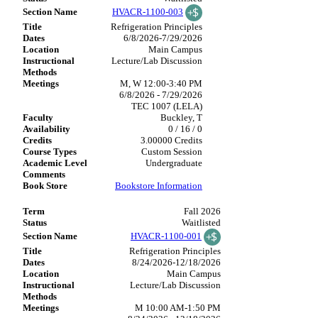
HVACR-1100-003
Refrigeration Principles
6/8/2026-7/29/2026
Main Campus
Lecture/Lab Discussion
M, W 12:00-3:40 PM
6/8/2026 - 7/29/2026
TEC 1007 (LELA)
Buckley, T
0 / 16 / 0
3.00000 Credits
Custom Session
Undergraduate
Bookstore Information
Fall 2026
Waitlisted
HVACR-1100-001
Refrigeration Principles
8/24/2026-12/18/2026
Main Campus
Lecture/Lab Discussion
M 10:00 AM-1:50 PM