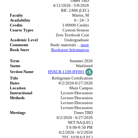
Times TBD
4/12/2026 - 5/9/2026
BIC 2A06 (LEC)
Martin, M
6 / 24 / 3
1.00000 Credits
Custom Session
Zero Textbook Cost
Undergraduate
Study materials
...
more
Bookstore Information
Summer 2026
Waitlisted
HVACR-1108-HY001
Refrigerant Certification
6/2/2026-6/27/2026
Main Campus
Lecture/Discussion
Lecture/Discussion
Lecture/Discussion
Lecture/Discussion
Times TBD
6/2/2026 - 6/27/2026
NET NA (LEC)
T 6:00-9:50 PM
6/2/2026 - 6/2/2026
TEC 1038A (LEC)