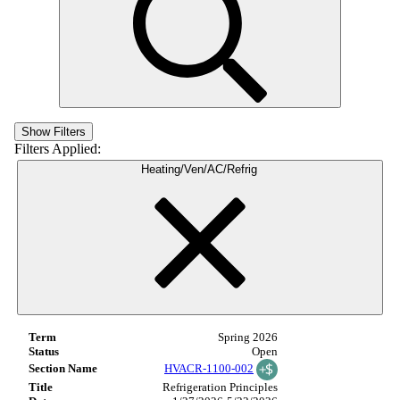
Show Filters
Filters Applied:
Heating/Ven/AC/Refrig
Spring 2026
Open
HVACR-1100-002
Refrigeration Principles