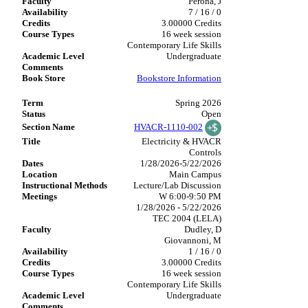
Perona, J
7 / 16 / 0
3.00000 Credits
16 week session
Contemporary Life Skills
Undergraduate
Bookstore Information
Spring 2026
Open
HVACR-1110-002
Electricity & HVACR
Controls
1/28/2026-5/22/2026
Main Campus
Lecture/Lab Discussion
W 6:00-9:50 PM
1/28/2026 - 5/22/2026
TEC 2004 (LELA)
Dudley, D
Giovannoni, M
1 / 16 / 0
3.00000 Credits
16 week session
Contemporary Life Skills
Undergraduate