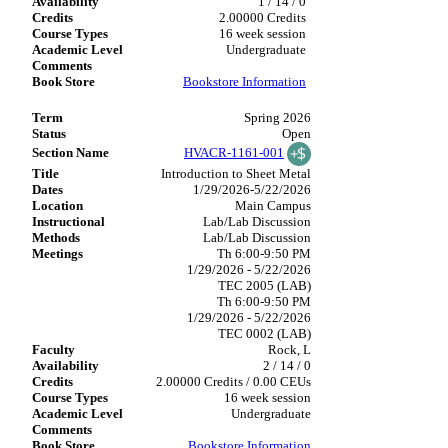
1 / 14 / 0
2.00000 Credits
16 week session
Undergraduate
Bookstore Information
Spring 2026
Open
HVACR-1161-001
Introduction to Sheet Metal
1/29/2026-5/22/2026
Main Campus
Lab/Lab Discussion
Lab/Lab Discussion
Th 6:00-9:50 PM
1/29/2026 - 5/22/2026
TEC 2005 (LAB)
Th 6:00-9:50 PM
1/29/2026 - 5/22/2026
TEC 0002 (LAB)
Rock, L
2 / 14 / 0
2.00000 Credits / 0.00 CEUs
16 week session
Undergraduate
Bookstore Information