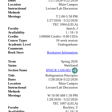
1/27/2026-5/22/2026
Main Campus
Lecture/Lab Discussion
T 2:00-5:50 PM
1/27/2026 - 5/22/2026
TEC 1004 (LELA)
Janich, J
1 / 16 / 0
3.00000 Credits / 0.00 CEUs
16 week session
Undergraduate
Bookstore Information
Spring 2026
Waitlisted
HVACR-1100-001
Refrigeration Principles
1/28/2026-5/22/2026
Main Campus
Lecture/Lab Discussion
W 10:00 AM-1:50 PM
1/28/2026 - 5/22/2026
TEC 1007 (LELA)
Buckley, T
0 / 16 / 0