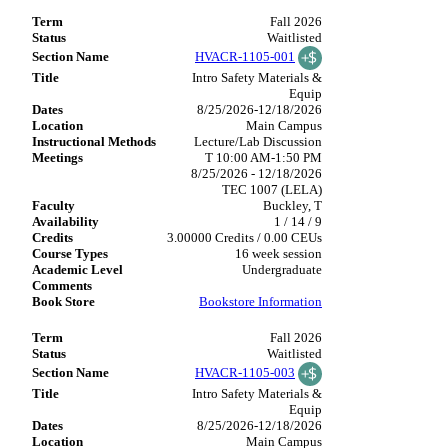
Fall 2026
Waitlisted
HVACR-1105-001
Intro Safety Materials &
Equip
8/25/2026-12/18/2026
Main Campus
Lecture/Lab Discussion
T 10:00 AM-1:50 PM
8/25/2026 - 12/18/2026
TEC 1007 (LELA)
Buckley, T
1 / 14 / 9
3.00000 Credits / 0.00 CEUs
16 week session
Undergraduate
Bookstore Information
Fall 2026
Waitlisted
HVACR-1105-003
Intro Safety Materials &
Equip
8/25/2026-12/18/2026
Main Campus