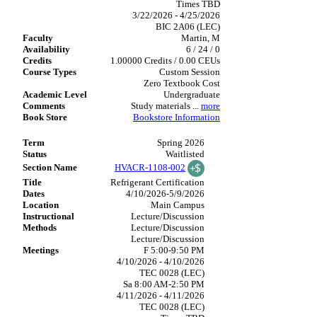
Times TBD
3/22/2026 - 4/25/2026
BIC 2A06 (LEC)
Martin, M
6 / 24 / 0
1.00000 Credits / 0.00 CEUs
Custom Session
Zero Textbook Cost
Undergraduate
Study materials
...
more
Bookstore Information
Spring 2026
Waitlisted
HVACR-1108-002
Refrigerant Certification
4/10/2026-5/9/2026
Main Campus
Lecture/Discussion
Lecture/Discussion
Lecture/Discussion
F 5:00-9:50 PM
4/10/2026 - 4/10/2026
TEC 0028 (LEC)
Sa 8:00 AM-2:50 PM
4/11/2026 - 4/11/2026
TEC 0028 (LEC)