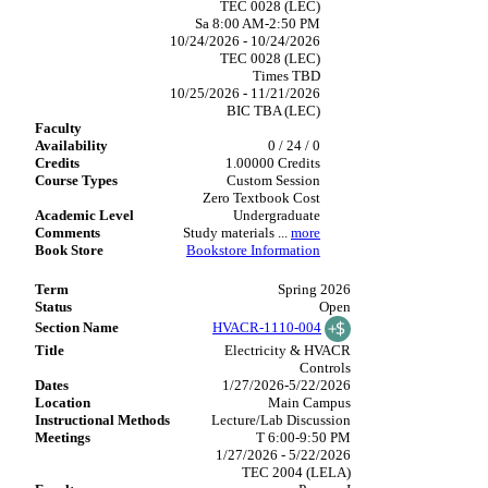
TEC 0028 (LEC)
Sa 8:00 AM-2:50 PM
10/24/2026 - 10/24/2026
TEC 0028 (LEC)
Times TBD
10/25/2026 - 11/21/2026
BIC TBA (LEC)
0 / 24 / 0
1.00000 Credits
Custom Session
Zero Textbook Cost
Undergraduate
Study materials
...
more
Bookstore Information
Spring 2026
Open
HVACR-1110-004
Electricity & HVACR
Controls
1/27/2026-5/22/2026
Main Campus
Lecture/Lab Discussion
T 6:00-9:50 PM
1/27/2026 - 5/22/2026
TEC 2004 (LELA)