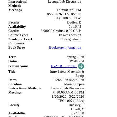
Lecture/Lab Discussion
Th 6:00-9:50 PM
8/27/2026 - 12/18/2026
TEC 1007 (LELA)
Dudley, D
0 / 16 / 3
3.00000 Credits / 0.00 CEUs
16 week session
Undergraduate
Bookstore Information
Spring 2026
Waitlisted
HVACR-1105-001
Intro Safety Materials &
Equip
1/26/2026-5/22/2026
Main Campus
Lecture/Lab Discussion
M 10:00 AM-1:50 PM
1/26/2026 - 5/22/2026
TEC 1007 (LELA)
Buckley, T
Imhoff, V
0 / 14 / 0