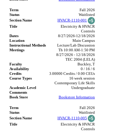
Fall 2026
Waitlisted
HVACR-1110-001
Electricity & HVACR
Controls
8/27/2026-12/18/2026
Main Campus
Lecture/Lab Discussion
Th 10:00 AM-1:50 PM
8/27/2026 - 12/18/2026
TEC 2004 (LELA)
Buckley, T
0 / 16 / 6
3.00000 Credits / 0.00 CEUs
16 week session
Contemporary Life Skills
Undergraduate
Bookstore Information
Fall 2026
Waitlisted
HVACR-1110-005
Electricity & HVACR
Controls