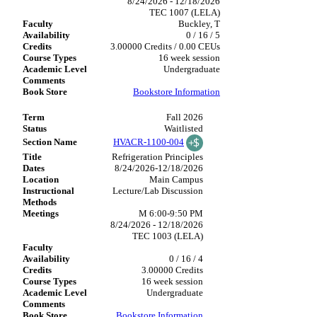
8/24/2026 - 12/18/2026
TEC 1007 (LELA)
Buckley, T
0 / 16 / 5
3.00000 Credits / 0.00 CEUs
16 week session
Undergraduate
Bookstore Information
Fall 2026
Waitlisted
HVACR-1100-004
Refrigeration Principles
8/24/2026-12/18/2026
Main Campus
Lecture/Lab Discussion
M 6:00-9:50 PM
8/24/2026 - 12/18/2026
TEC 1003 (LELA)
0 / 16 / 4
3.00000 Credits
16 week session
Undergraduate
Bookstore Information