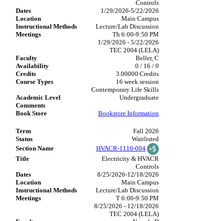
Controls
1/29/2026-5/22/2026
Main Campus
Lecture/Lab Discussion
Th 6:00-9:50 PM
1/29/2026 - 5/22/2026
TEC 2004 (LELA)
Beller, C
0 / 16 / 0
3.00000 Credits
16 week session
Contemporary Life Skills
Undergraduate
Bookstore Information
Fall 2026
Waitlisted
HVACR-1110-004
Electricity & HVACR
Controls
8/25/2026-12/18/2026
Main Campus
Lecture/Lab Discussion
T 6:00-9:50 PM
8/25/2026 - 12/18/2026
TEC 2004 (LELA)