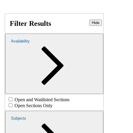
Filter Results
Hide
Availability
Open and Waitlisted Sections
Open Sections Only
Subjects