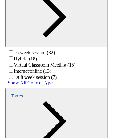
16 week session (32)
Hybrid (18)
Virtual Classroom Meeting (15)
Internet/online (13)
1st 8 week session (7)
Show All Course Types
Topics