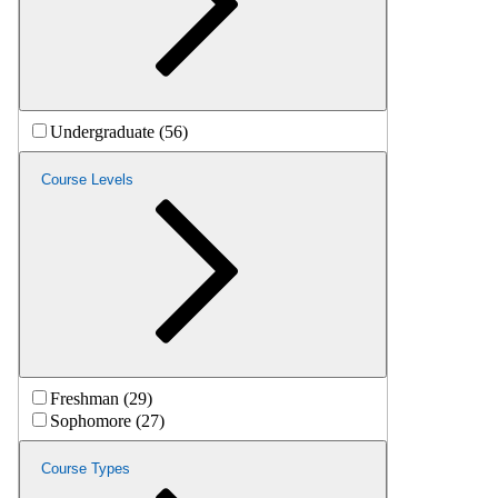
Undergraduate (56)
Course Levels
Freshman (29)
Sophomore (27)
Course Types