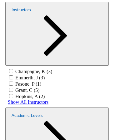
Instructors
Champagne, K (3)
Emmerth, J (3)
Fasone, P (1)
Grant, C (5)
Hopkins, A (2)
Show All Instructors
Academic Levels