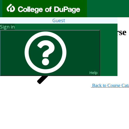
Guest
Sign in
Search for Courses and Course 
Help
Back to Course Cat