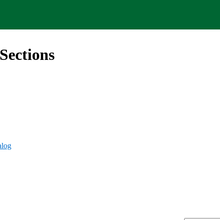
Sections
alog