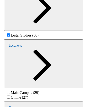
Legal Studies (56)
Locations
Main Campus (29)
Online (27)