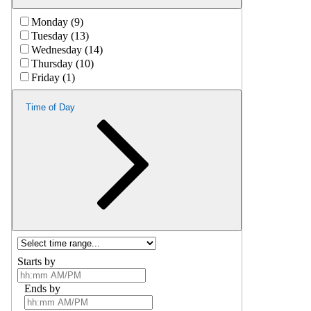
Monday (9)
Tuesday (13)
Wednesday (14)
Thursday (10)
Friday (1)
Time of Day
Starts by
Ends by