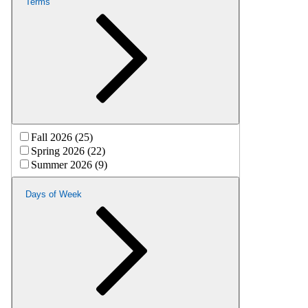
Terms
Fall 2026 (25)
Spring 2026 (22)
Summer 2026 (9)
Days of Week