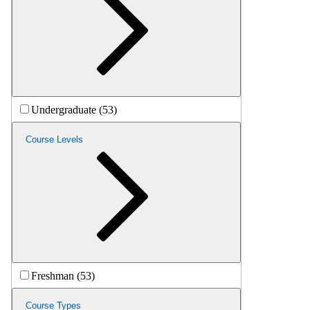
Undergraduate (53)
Course Levels
Freshman (53)
Course Types