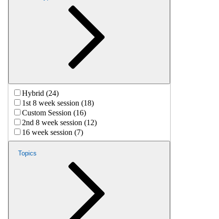
Hybrid (24)
1st 8 week session (18)
Custom Session (16)
2nd 8 week session (12)
16 week session (7)
Topics