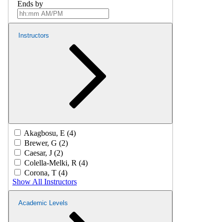
Ends by
Instructors
Akagbosu, E (4)
Brewer, G (2)
Caesar, J (2)
Colella-Melki, R (4)
Corona, T (4)
Show All Instructors
Academic Levels