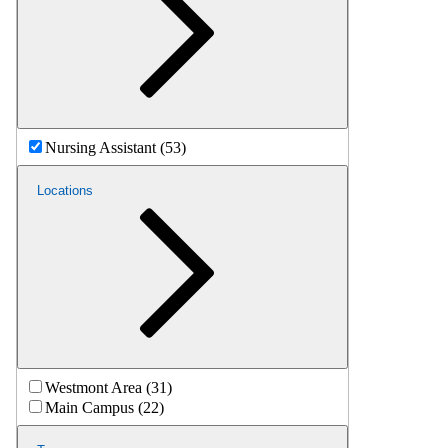
Nursing Assistant (53)
Locations
Westmont Area (31)
Main Campus (22)