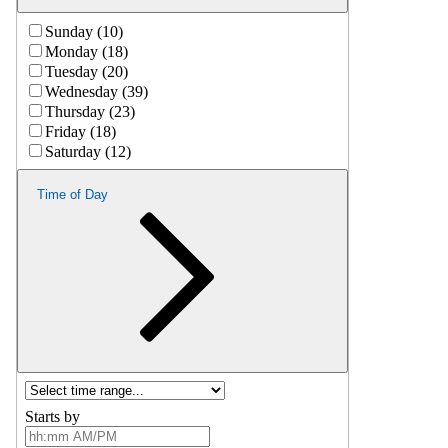
Sunday (10)
Monday (18)
Tuesday (20)
Wednesday (39)
Thursday (23)
Friday (18)
Saturday (12)
Time of Day
Starts by