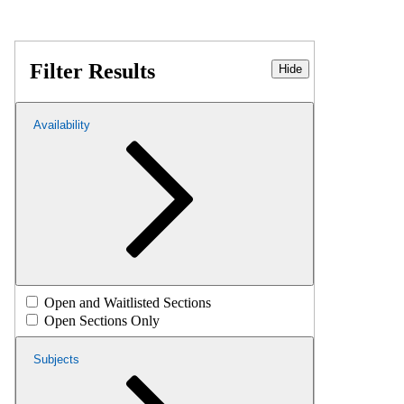
Filter Results
Hide
Availability
Open and Waitlisted Sections
Open Sections Only
Subjects