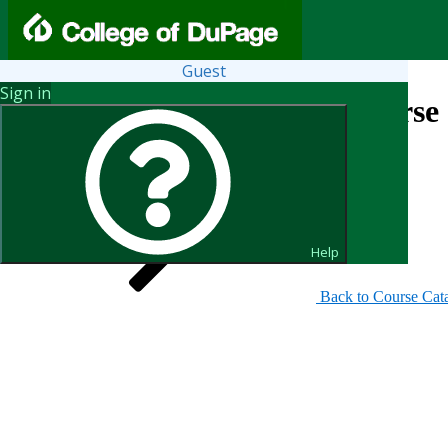
Guest
Sign in
Search for Courses and Course 
Help
Back to Course Cat