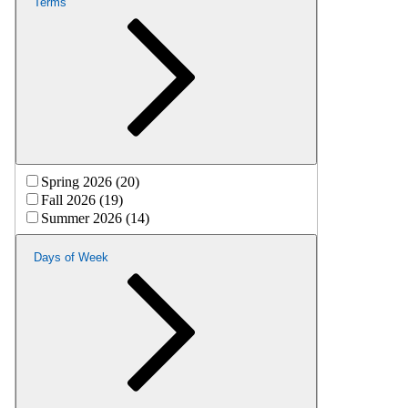
Terms
Spring 2026 (20)
Fall 2026 (19)
Summer 2026 (14)
Days of Week