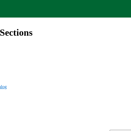
Sections
alog