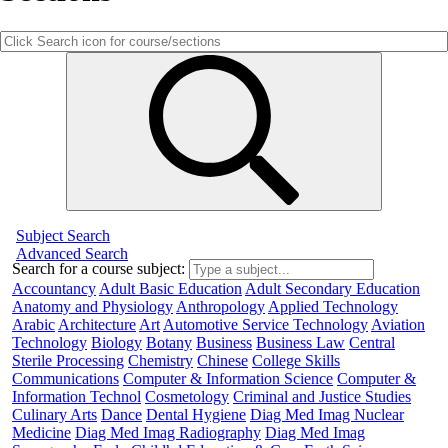
Subject Search
Advanced Search
Search for a course subject
:
Accountancy
Adult Basic Education
Adult Secondary Education
Anatomy and Physiology
Anthropology
Applied Technology
Arabic
Architecture
Art
Automotive Service Technology
Aviation
Technology
Biology
Botany
Business
Business Law
Central
Sterile Processing
Chemistry
Chinese
College Skills
Communications
Computer & Information Science
Computer &
Information Technol
Cosmetology
Criminal and Justice Studies
Culinary Arts
Dance
Dental Hygiene
Diag Med Imag Nuclear
Medicine
Diag Med Imag Radiography
Diag Med Imag