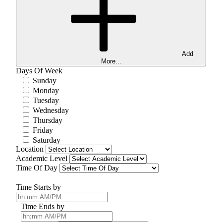
Add
More...
Days Of Week
Sunday
Monday
Tuesday
Wednesday
Thursday
Friday
Saturday
Location
Academic Level
Time Of Day
Time Starts by
Time Ends by