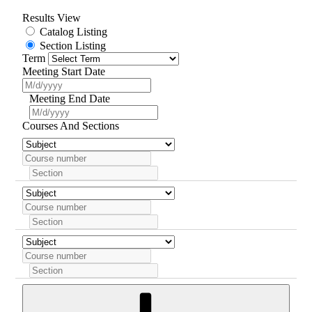
Results View
Catalog Listing
Section Listing
Term
Meeting Start Date
Meeting End Date
Courses And Sections