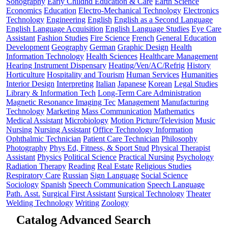
Sonography
Early Childhd Education & Care
Earth Science
Economics
Education
Electro-Mechanical Technology
Electronics
Technology
Engineering
English
English as a Second Language
English Language Acquisition
English Language Studies
Eye Care
Assistant
Fashion Studies
Fire Science
French
General Education
Development
Geography
German
Graphic Design
Health
Information Technology
Health Sciences
Healthcare Management
Hearing Instrument Dispensary
Heating/Ven/AC/Refrig
History
Horticulture
Hospitality and Tourism
Human Services
Humanities
Interior Design
Interpreting
Italian
Japanese
Korean
Legal Studies
Library & Information Tech
Long-Term Care Administration
Magnetic Resonance Imaging Tec
Management
Manufacturing
Technology
Marketing
Mass Communication
Mathematics
Medical Assistant
Microbiology
Motion Picture/Television
Music
Nursing
Nursing Assistant
Office Technology Information
Ophthalmic Technician
Patient Care Technician
Philosophy
Photography
Phys Ed, Fitness, & Sport Stud
Physical Therapist
Assistant
Physics
Political Science
Practical Nursing
Psychology
Radiation Therapy
Reading
Real Estate
Religious Studies
Respiratory Care
Russian
Sign Language
Social Science
Sociology
Spanish
Speech Communication
Speech Language
Path. Asst.
Surgical First Assistant
Surgical Technology
Theater
Welding Technology
Writing
Zoology
Catalog Advanced Search