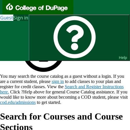
Guest
Sign in
Help
You may search the course catalog as a guest without a login. If you
are a current student, please
sign in
to add classes to your plan and
register for credit classes. View the
Search and Register Instructions
here.
Click ?Help above for general Course Catalog assistance. If you
would like to know more about becoming a COD student, please visit
cod.edu/admissions
to get started.
Search for Courses and Course
Sections