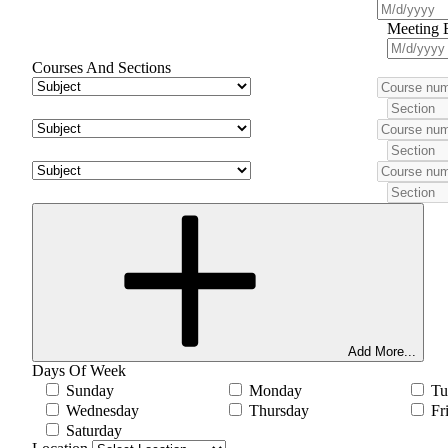
Meeting 
Courses And Sections
Add More...
Days Of Week
Sunday
Monday
Tu
Wednesday
Thursday
Fr
Saturday