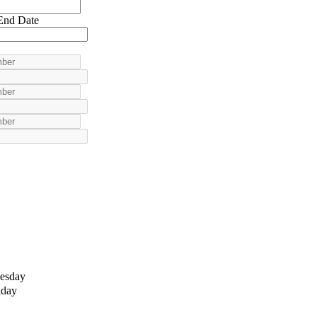
End Date
esday
iday