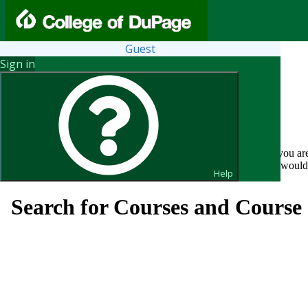
Guest
Sign in
You may search the course catalog as a guest without a login. If you ar
Click ?Help above for general Course Catalog assistance. If you woul
Help
Search for Courses and Course 