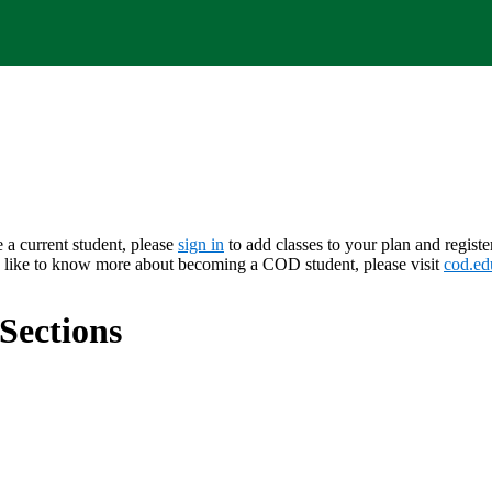
e a current student, please
sign in
to add classes to your plan and registe
d like to know more about becoming a COD student, please visit
cod.ed
Sections