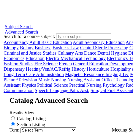
Subject Search
Advanced Search
Search for a course subject
:
Accountancy
Adult Basic Education
Adult Secondary Education
Ana
Biology
Botany
Business
Business Law
Central Sterile Processing
C
Criminal and Justice Studies
Culinary Arts
Dance
Dental Hygiene
Di
Economics
Education
Electro-Mechanical Technology
Electronics 
Fashion Studies
Fire Science
French
General Education Developmen
Dispensary
Heating/Ven/AC/Refrig
History
Horticulture
Hospitality
Long-Term Care Administration
Magnetic Resonance Imaging Tec
M
Picture/Television
Music
Nursing
Nursing Assistant
Office Technolo
Assistant
Physics
Political Science
Practical Nursing
Psychology
Rad
Communication
Speech Language Path. Asst.
Surgical First Assistan
Catalog Advanced Search
Results View
Catalog Listing
Section Listing
Term
Meeting St