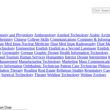
tomy and Physiology
Anthropology
Applied Technology
Arabic
Archi
hemistry
Chinese
College Skills
Communications
Computer & Informat
ag Med Imag Nuclear Medicine
Diag Med Imag Radiography
Diag Me
Technology
Engineering
English
English as a Second Language
English
t
Geography
German
Graphic Design
Health Information Technology
 and Tourism
Human Services
Humanities
Interior Design
Interpreting
I
anagement
Manufacturing Technology
Marketing
Mass Communicati
gy Information
Ophthalmic Technician
Patient Care Technician
Philos
iation Therapy
Reading
Real Estate
Religious Studies
Respiratory Car
t
Surgical Technology
Theater
Welding Technology
Writing
Zoology
art Date