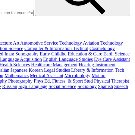
tecture
Art
Automotive Service Technology
Aviation Technology
ion Science
Computer & Information Technol
Cosmetology
d Imag Sonography
Early Childhd Education & Care
Earth Science
 Language Acquisition
English Language Studies
Eye Care Assistant
Health Sciences
Healthcare Management
Hearing Instrument
talian
Japanese
Korean
Legal Studies
Library & Information Tech
on
Mathematics
Medical Assistant
Microbiology
Motion
ophy
Photography
Phys Ed, Fitness, & Sport Stud
Physical Therapist
e
Russian
Sign Language
Social Science
Sociology
Spanish
Speech