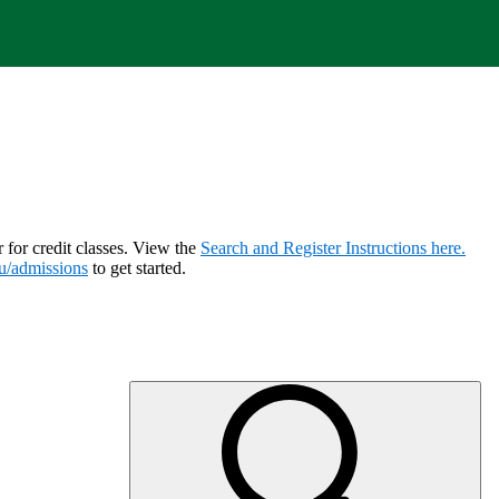
r for credit classes. View the
Search and Register Instructions here.
u/admissions
to get started.