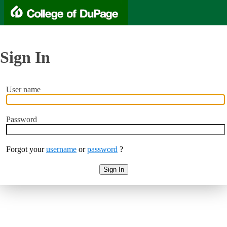
Sign In
User name
Password
Forgot your
username
or
password
?
Sign In